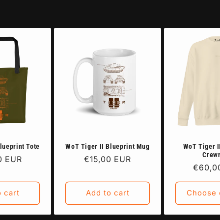
lueprint Tote
WoT Tiger II Blueprint Mug
WoT Tiger I
Crew
r
0 EUR
Regular
€15,00 EUR
Regula
€60,0
price
price
 cart
Add to cart
Choose 