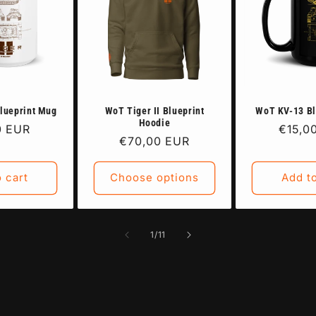
Blueprint Mug
WoT Tiger II Blueprint
WoT KV-13 Bl
Hoodie
ar
0 EUR
Regul
€15,0
Regular
€70,00 EUR
price
price
 cart
Choose options
Add to
of
1
/
11