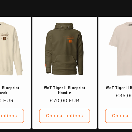
I Blueprint
WoT Tiger II Blueprint
WoT Tiger II 
neck
Hoodie
Regula
€35,0
r
0 EUR
Regular
€70,00 EUR
price
price
options
Choose options
Choose 