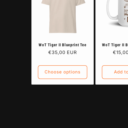
WoT Tiger II Blueprint Tee
WoT Tiger II 
Regular
€35,00 EUR
Regul
€15,0
price
price
Choose options
Add to