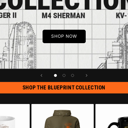
SHOP NOW
SHOP THE BLUEPRINT COLLECTION