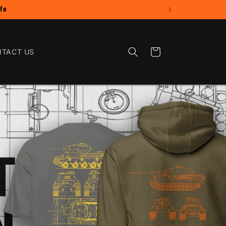
Cart
TACT US