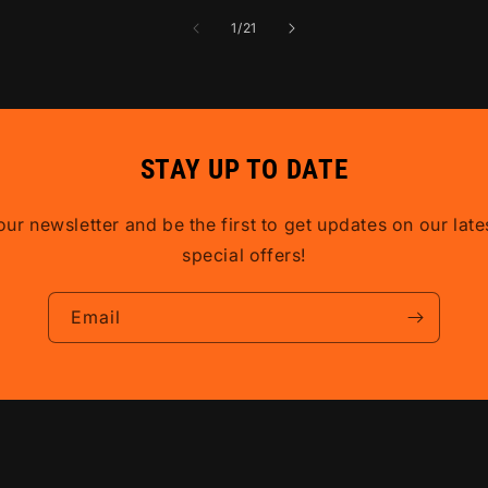
of
1
/
21
STAY UP TO DATE
our newsletter and be the first to get updates on our lat
special offers!
Email