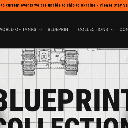
SHOP THE BUY 2 GET 1 FREE PIN SALE!
WORLD OF TANKS
BLUEPRINT
COLLECTIONS
CON