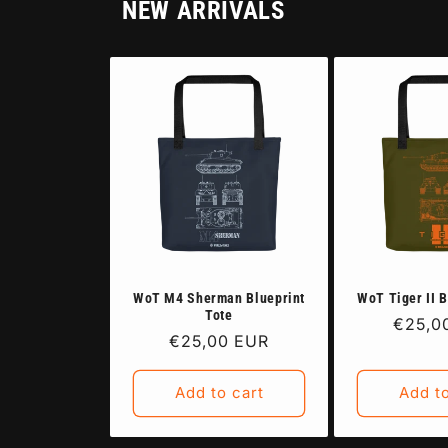
NEW ARRIVALS
WoT M4 Sherman Blueprint
WoT Tiger II B
Tote
Regula
€25,0
Regular
€25,00 EUR
price
price
Add to cart
Add to