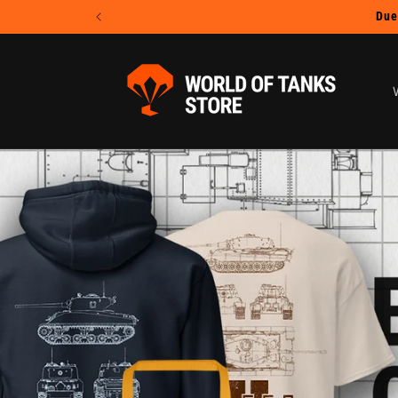
Skip to
content