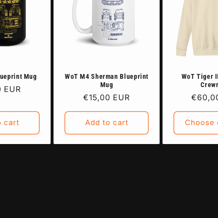
ueprint Mug
WoT M4 Sherman Blueprint
WoT Tiger I
Mug
Crew
ar
0 EUR
Regular
€15,00 EUR
Regula
€60,0
price
price
 cart
Add to cart
Choose 