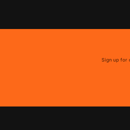
Sign up for 